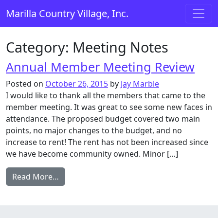
Skip to content
Marilla Country Village, Inc.
Main Navigation
Category:
Meeting Notes
Annual Member Meeting Review
Posted on
October 26, 2015
by
Jay Marble
I would like to thank all the members that came to the
member meeting. It was great to see some new faces in
attendance. The proposed budget covered two main
points, no major changes to the budget, and no
increase to rent! The rent has not been increased since
we have become community owned. Minor […]
from Annual Member Meeting Review
Read More…