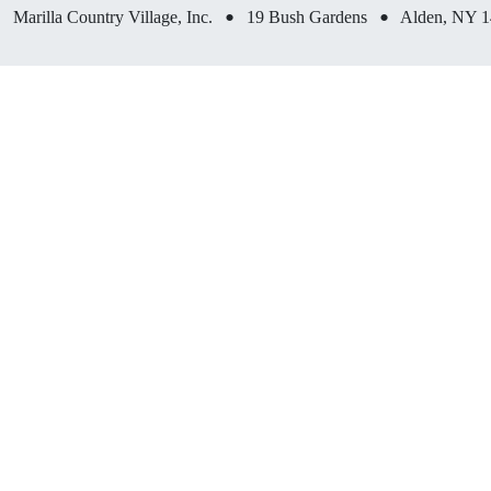
•
•
Marilla Country Village, Inc.
19 Bush Gardens
Alden, NY 