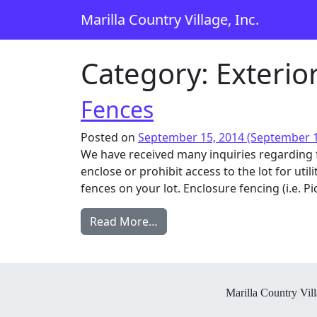
Skip to content
Marilla Country Village, Inc.
Main Navigation
Category:
Exterio
Fences
Posted on
September 15, 2014
(September 1
We have received many inquiries regarding 
enclose or prohibit access to the lot for ut
fences on your lot. Enclosure fencing (i.e. Pic
from Fences
Read More…
Marilla Country Vill