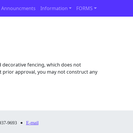
 Announcments
Information
FORMS
 decorative fencing, which does not
out prior approval, you may not construct any
•
937-9693
E-mail