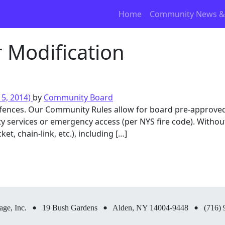
Home
Community News &
r Modification
5, 2014)
by
Community Board
fences. Our Community Rules allow for board pre-approved
ility services or emergency access (per NYS fire code). With
ket, chain-link, etc.), including […]
•
•
•
age, Inc.
19 Bush Gardens
Alden, NY 14004-9448
(716) 