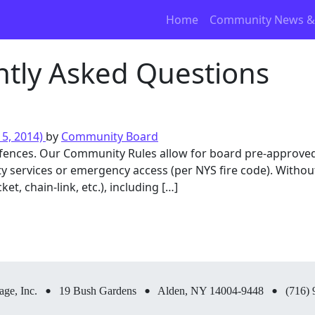
Home
Community News &
tly Asked Questions
5, 2014)
by
Community Board
fences. Our Community Rules allow for board pre-approved
ility services or emergency access (per NYS fire code). With
ket, chain-link, etc.), including […]
•
•
•
age, Inc.
19 Bush Gardens
Alden, NY 14004-9448
(716) 