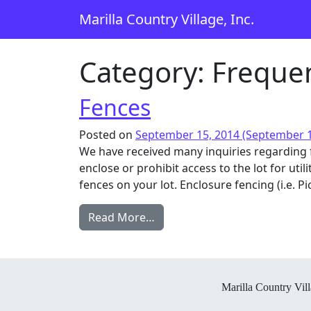
Skip to content
Marilla Country Village, Inc.
Main Navigation
Category:
Frequen
Fences
Posted on
September 15, 2014
(September 1
We have received many inquiries regarding 
enclose or prohibit access to the lot for ut
fences on your lot. Enclosure fencing (i.e. Pic
from Fences
Read More…
Marilla Country Vill