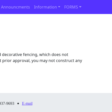
 Announcments
Information
FORMS
 decorative fencing, which does not
out prior approval, you may not construct any
•
937-9693
E-mail