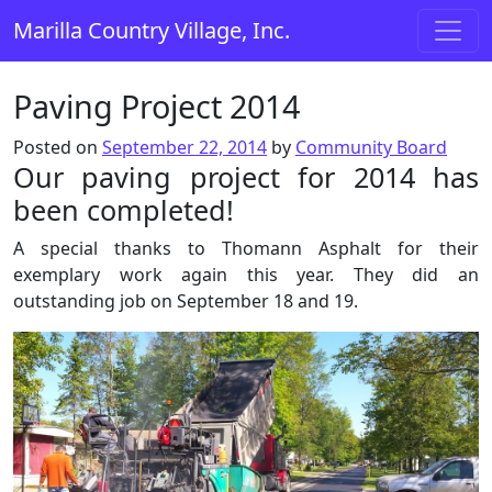
Skip to content
Marilla Country Village, Inc.
Main Navigation
Paving Project 2014
Posted on
September 22, 2014
by
Community Board
Our paving project for 2014 has
been completed!
A special thanks to Thomann Asphalt for their
exemplary work again this year. They did an
outstanding job on September 18 and 19.