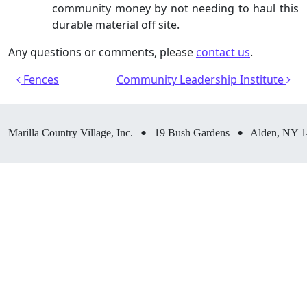
community money by not needing to haul this
durable material off site.
Any questions or comments, please
contact us
.
Post navigation
Fences
Community Leadership Institute
•
•
Marilla Country Village, Inc.
19 Bush Gardens
Alden, NY 