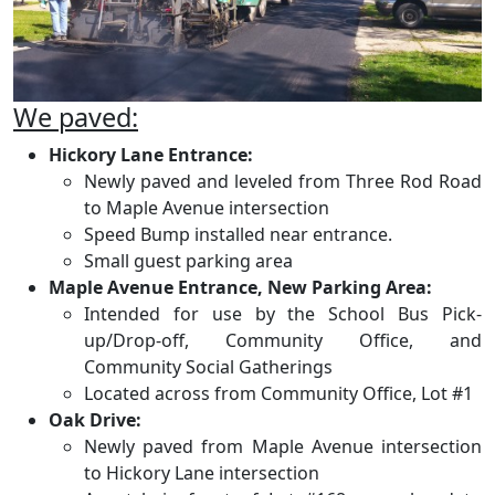
We paved:
Hickory Lane Entrance:
Newly paved and leveled from Three Rod Road
to Maple Avenue intersection
Speed Bump installed near entrance.
Small guest parking area
Maple Avenue Entrance, New Parking Area:
Intended for use by the School Bus Pick-
up/Drop-off, Community Office, and
Community Social Gatherings
Located across from Community Office, Lot #1
Oak Drive:
Newly paved from Maple Avenue intersection
to Hickory Lane intersection