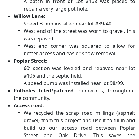
A patch in front of Lot #168 was placed to
repair a very large pot hole.
Willow Lane:
Speed Bump installed near lot #39/40
West end of the street was worn to gravel, this
was repaved.
West end corner was squared to allow for
better access and easier snow removal.
Poplar Street:
60′ section was leveled and repaved near lot
#106 and the septic field.
A speed bump was installed near lot 98/99.
Potholes filled/patched,
numerous, throughout
the community.
Access road:
We recycled the scrap road millings (asphalt
gravel) from this project and use it to fill in and
build up our access road between Poplar
Street and Oak Drive. This saves the