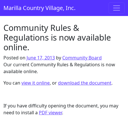
Skip to content
Marilla Country Village, Inc.
Main Navigation
Community Rules &
Regulations is now available
online.
Posted on
June 17, 2013
by
Community Board
Our current Community Rules & Regulations is now
available online.
You can
view it online
, or
download the document
.
If you have difficulty opening the document, you may
need to install a
PDF viewer
.