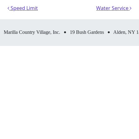
Post navigation
Speed Limit
Water Service
•
•
Marilla Country Village, Inc.
19 Bush Gardens
Alden, NY 