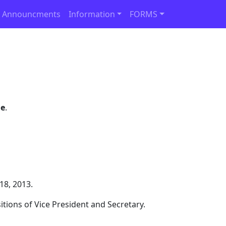
 Announcments
Information
FORMS
ge
.
18, 2013.
itions of Vice President and Secretary.