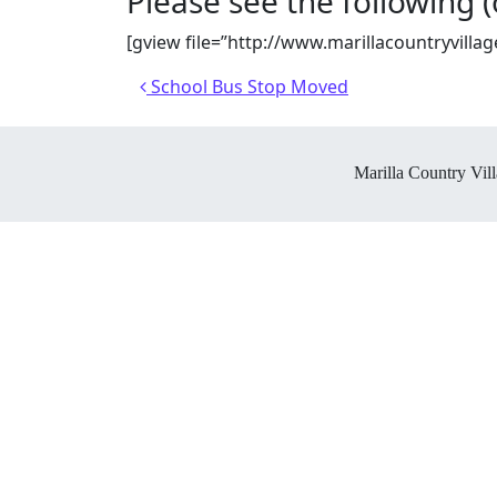
Please see the following (of
[gview file=”http://www.marillacountryvi
Post navigation
School Bus Stop Moved
Marilla Country Vill