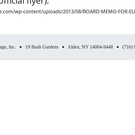
ficial flyer):
llage.com/wp-content/uploads/2013/08/BOARD-MEMO-FOR-EL
•
•
•
age, Inc.
19 Bush Gardens
Alden, NY 14004-9448
(716) 