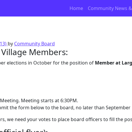
Home
Community News &
013)
by
Community Board
y Village Members:
 elections in October for the position of
Member at Lar
Meeting. Meeting starts at 6:30PM.
bmit the form below to the board, no later than September 
, we need your votes to place board officers to fill the pos