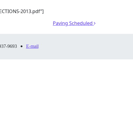
ECTIONS-2013.pdf”]
Paving Scheduled
•
937-9693
E-mail