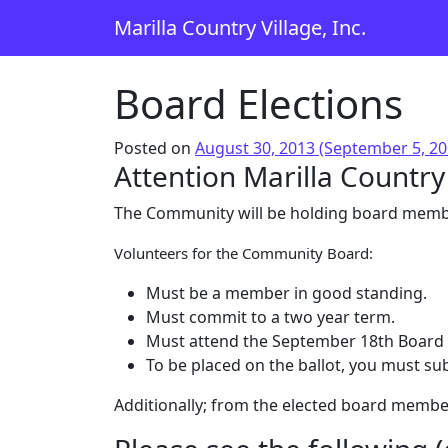
Skip to content
Marilla Country Village, Inc.
Main Navigation
Board Elections
Posted on
August 30, 2013
(September 5, 2
Attention Marilla Countr
The Community will be holding board member
Volunteers for the Community Board:
Must be a member in good standing.
Must commit to a two year term.
Must attend the September 18th Board 
To be placed on the ballot, you must su
Additionally; from the elected board members