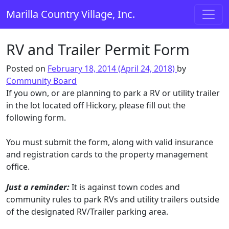
Skip to content
Marilla Country Village, Inc.
Main Navigation
RV and Trailer Permit Form
Posted on
February 18, 2014
(April 24, 2018)
by
Community Board
If you own, or are planning to park a RV or utility trailer
in the lot located off Hickory, please fill out the
following form.
You must submit the form, along with valid insurance
and registration cards to the property management
office.
Just a reminder:
It is against town codes and
community rules to park RVs and utility trailers outside
of the designated RV/Trailer parking area.