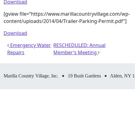
Download
[gview file=”https://www.marillacountryvillage.com/wp-
content/uploads/2014/04/Trailer-Parking-Permit.pdf”]
Download
Post navigation
Emergency Water
RESCHEDULED: Annual
Repairs
Member’s Meeting
•
•
Marilla Country Village, Inc.
19 Bush Gardens
Alden, NY 